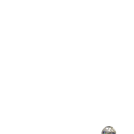
★★★★★
EOC transformed our network, making
and efficient without new 