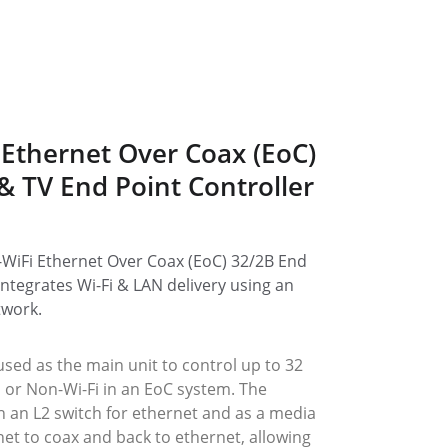
 Ethernet Over Coax (EoC) 
 & TV End Point Controller 
WiFi Ethernet Over Coax (EoC) 32/2B End 
integrates Wi-Fi & LAN delivery using an 
twork.
used as the main unit to control up to 32 
i or Non-Wi-Fi in an EoC system. The 
h an L2 switch for ethernet and as a media 
et to coax and back to ethernet, allowing 