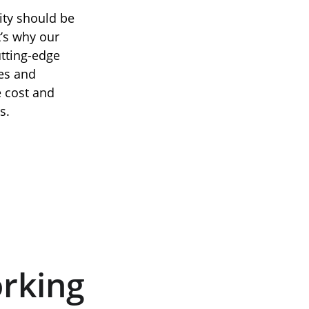
ity should be 
t’s why our 
tting-edge 
es and 
e cost and 
s.
rking