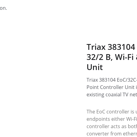
ion.
Triax 383104
32/2 B, Wi-Fi
Unit
Triax 383104 EoC/32C-
Point Controller Unit 
existing coaxial TV ne
The EoC controller is 
endpoints either Wi-F
controller acts as bot
converter from ethern