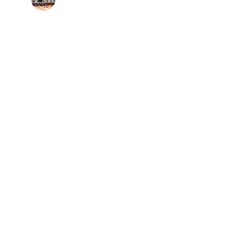
Network Engineer
x
seamless 