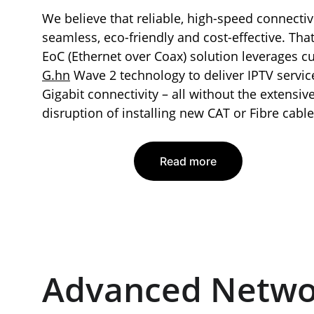
We believe that reliable, high-speed connectiv
seamless, eco-friendly and cost-effective. Tha
EoC (Ethernet over Coax) solution leverages cu
G.hn
 Wave 2 technology to deliver IPTV servic
Gigabit connectivity – all without the extensiv
disruption of installing new CAT or Fibre cable
Read more
Advanced Netwo