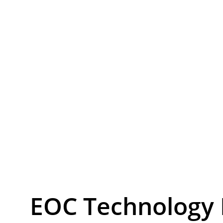
EoC – IP & W
Tr
EOC Technology 