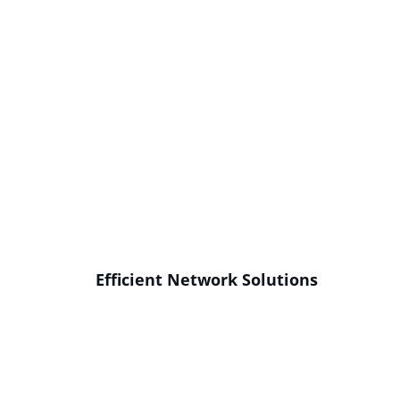
Efficient Network Solutions