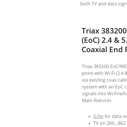
both TV and data sign
Triax 383200
(EoC) 2.4 & 
Coaxial End 
Triax 383200 EoC/WEP
point with Wi-Fi (2.4
via existing coax cabl
system with an EoC co
signals into Wi-Fi/et
Main features
G.hn
 for data 
TV on 260…862