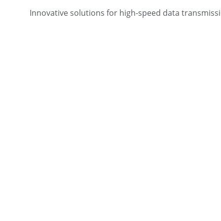
Innovative solutions for high-speed data transmiss