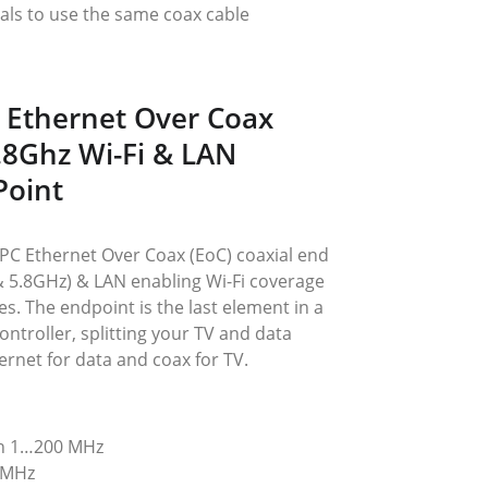
als to use the same coax cable
 Ethernet Over Coax 
5.8Ghz Wi-Fi & LAN 
Point
C Ethernet Over Coax (EoC) coaxial end 
 & 5.8GHz) & LAN enabling Wi-Fi coverage 
es. The endpoint is the last element in a 
ntroller, splitting your TV and data 
hernet for data and coax for TV.
on 1…200 MHz
 MHz