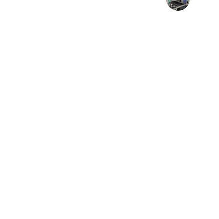
Tech Manager
Transfor