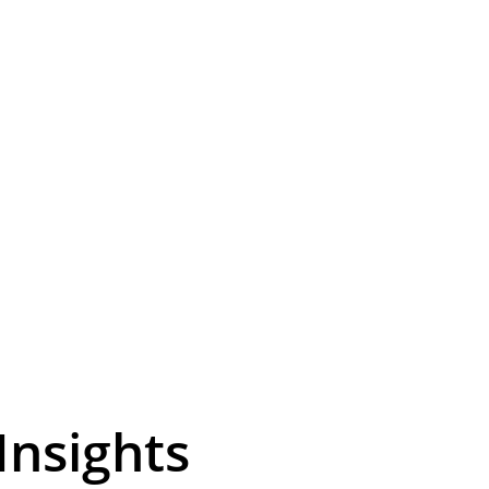
i-Fi using exist
ansform your network with efficient Ethernet over coaxial 
solutions for seamless expansion.
Insights