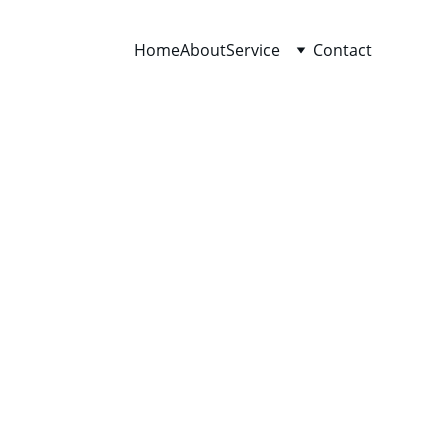
Home
About
Service
Contact