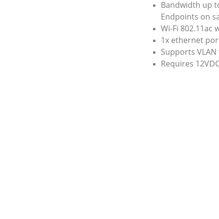
Bandwidth up to
Endpoints on s
Wi-Fi 802.11ac 
1x ethernet por
Supports VLAN 
Requires 12VDC
 expansion simple 
Our data speed i
wiring.
coaxial 