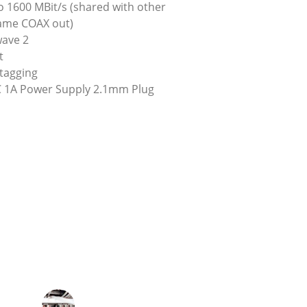
 1600 MBit/s (shared with other 
ame COAX out)
wave 2
t
tagging
 1A Power Supply 2.1mm Plug
★★★★★
mproved significantly, thanks to the 
infrastructure we already had.